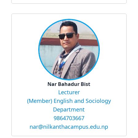
Nar Bahadur Bist
Lecturer
(Member) English and Sociology
Department
9864703667
nar@nilkanthacampus.edu.np