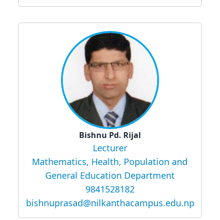
Bishnu Pd. Rijal
Lecturer
Mathematics, Health, Population and
General Education Department
9841528182
bishnuprasad@nilkanthacampus.edu.np