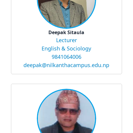
Deepak Sitaula
Lecturer
English & Sociology
9841064006
deepak@nilkanthacampus.edu.np