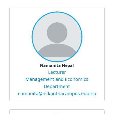
Namanita Nepal
Lecturer
Management and Economics
Department
namanita@nilkanthacampus.edu.np