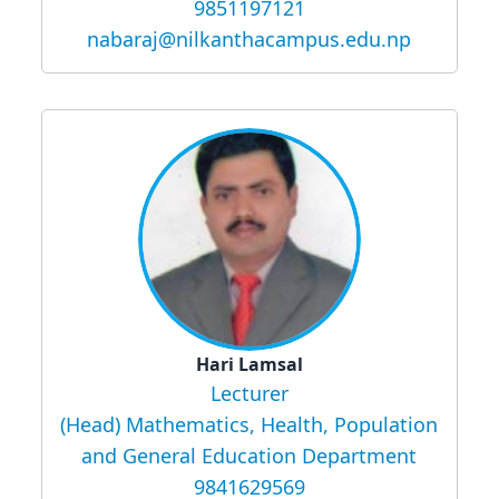
9851197121
nabaraj@nilkanthacampus.edu.np
Hari Lamsal
Lecturer
(Head) Mathematics, Health, Population
and General Education Department
9841629569