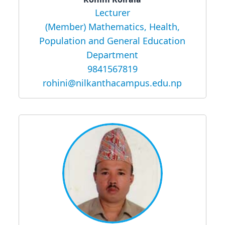
Lecturer
(Member) Mathematics, Health,
Population and General Education
Department
9841567819
rohini@nilkanthacampus.edu.np