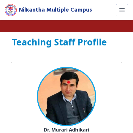
Nilkantha Multiple Campus
Teaching Staff Profile
Dr. Murari Adhikari