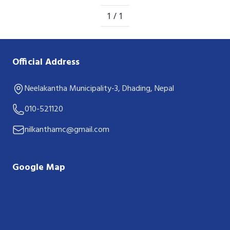
1 / 1
Official Address
Neelakantha Municipality-3, Dhading, Nepal
010-521120
nilkanthamc@gmail.com
Google Map