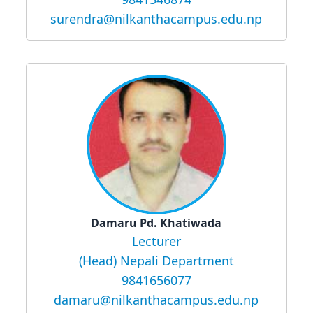
surendra@nilkanthacampus.edu.np
Damaru Pd. Khatiwada
Lecturer
(Head) Nepali Department
9841656077
damaru@nilkanthacampus.edu.np