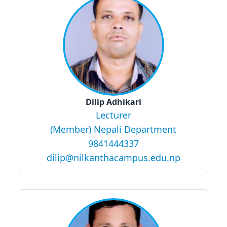
Dilip Adhikari
Lecturer
(Member) Nepali Department
9841444337
dilip@nilkanthacampus.edu.np