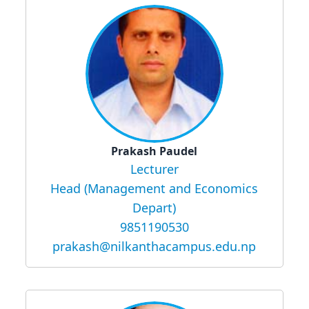
Prakash Paudel
Lecturer
Head (Management and Economics
Depart)
9851190530
prakash@nilkanthacampus.edu.np