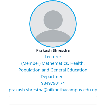
Prakash Shrestha
Lecturer
(Member) Mathematics, Health,
Population and General Education
Department
9849790174
prakash.shrestha@nilkanthacampus.edu.np