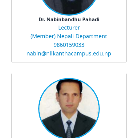
Dr. Nabinbandhu Pahadi
Lecturer
(Member) Nepali Department
9860159033
nabin@nilkanthacampus.edu.np