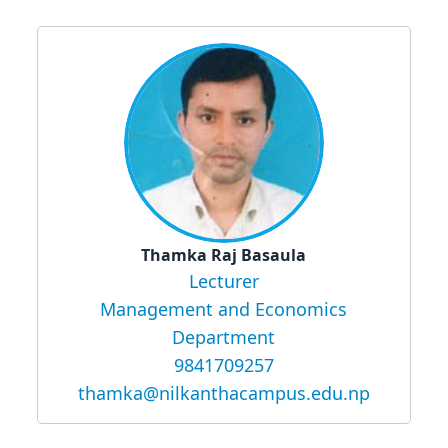
Thamka Raj Basaula
Lecturer
Management and Economics
Department
9841709257
thamka@nilkanthacampus.edu.np