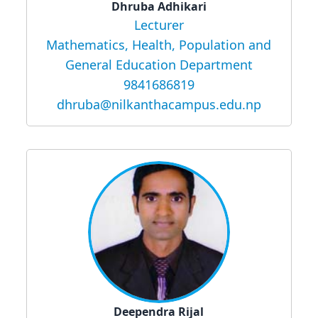
Dhruba Adhikari
Lecturer
Mathematics, Health, Population and
General Education Department
9841686819
dhruba@nilkanthacampus.edu.np
Deependra Rijal