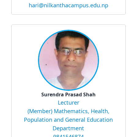
hari@nilkanthacampus.edu.np
Surendra Prasad Shah
Lecturer
(Member) Mathematics, Health,
Population and General Education
Department
9841546874