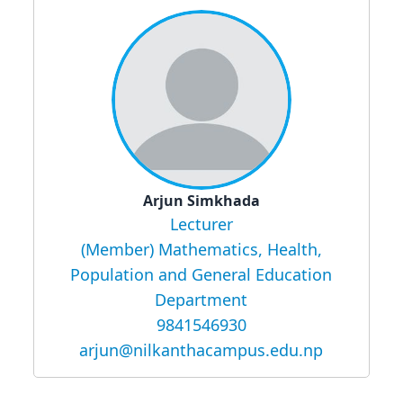
Arjun Simkhada
Lecturer
(Member) Mathematics, Health,
Population and General Education
Department
9841546930
arjun@nilkanthacampus.edu.np