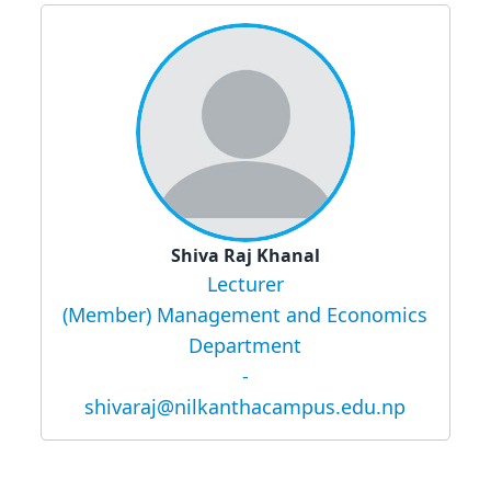
Shiva Raj Khanal
Lecturer
(Member) Management and Economics
Department
-
shivaraj@nilkanthacampus.edu.np