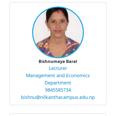
Bishnumaya Baral
Lecturer
Management and Economics
Department
9845585734
bishnu@nilkanthacampus.edu.np