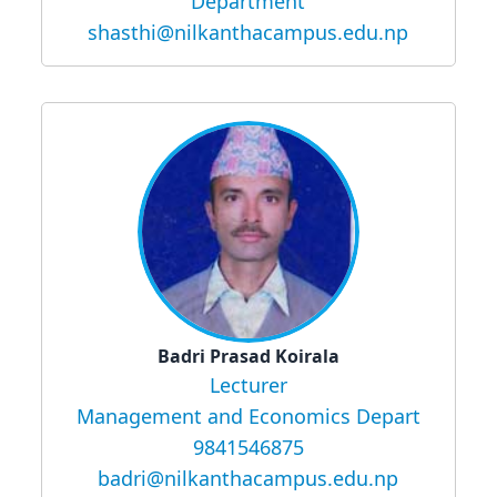
Department
shasthi@nilkanthacampus.edu.np
Badri Prasad Koirala
Lecturer
Management and Economics Depart
9841546875
badri@nilkanthacampus.edu.np