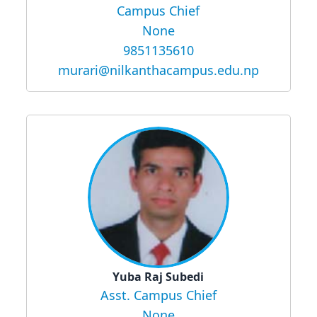
Campus Chief
None
9851135610
murari@nilkanthacampus.edu.np
Yuba Raj Subedi
Asst. Campus Chief
None