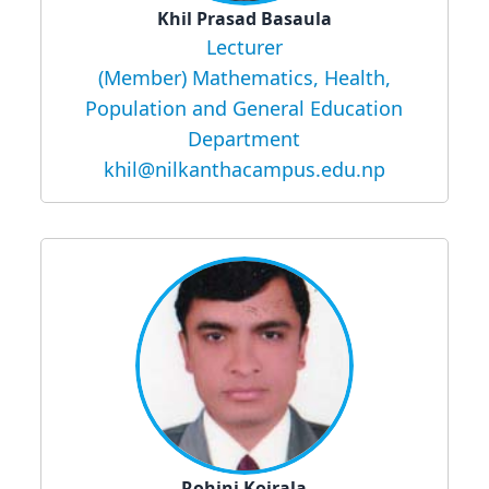
Khil Prasad Basaula
Lecturer
(Member) Mathematics, Health,
Population and General Education
Department
khil@nilkanthacampus.edu.np
Rohini Koirala