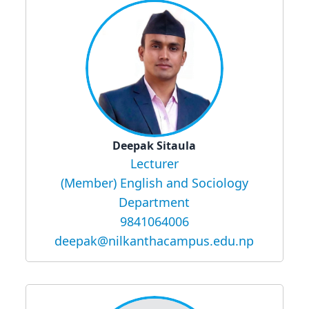
Deepak Sitaula
Lecturer
(Member) English and Sociology
Department
9841064006
deepak@nilkanthacampus.edu.np