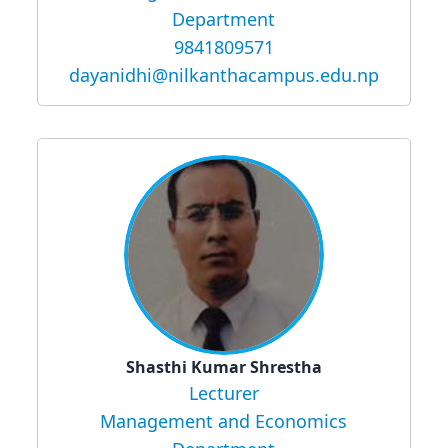
Department
9841809571
dayanidhi@nilkanthacampus.edu.np
Shasthi Kumar Shrestha
Lecturer
Management and Economics