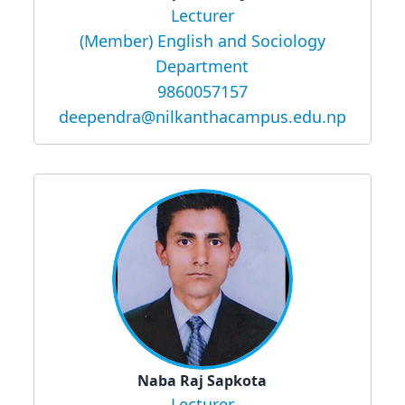
Lecturer
(Member) English and Sociology
Department
9860057157
deependra@nilkanthacampus.edu.np
Naba Raj Sapkota
Lecturer