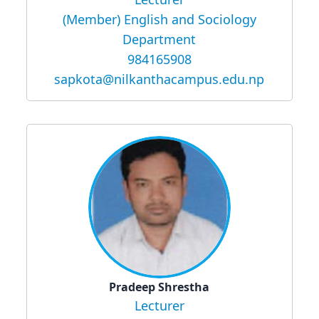
(Member) English and Sociology
Department
984165908
sapkota@nilkanthacampus.edu.np
Pradeep Shrestha
Lecturer