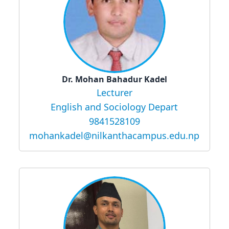
Dr. Mohan Bahadur Kadel
Lecturer
English and Sociology Depart
9841528109
mohankadel@nilkanthacampus.edu.np