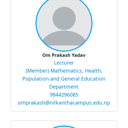
Om Prakash Yadav
Lecturer
(Member) Mathematics, Health,
Population and General Education
Department
9844296085
omprakash@nilkanthacampus.edu.np