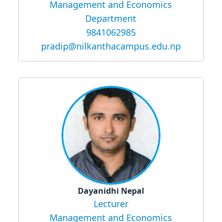
Management and Economics
Department
9841062985
pradip@nilkanthacampus.edu.np
Dayanidhi Nepal
Lecturer
Management and Economics