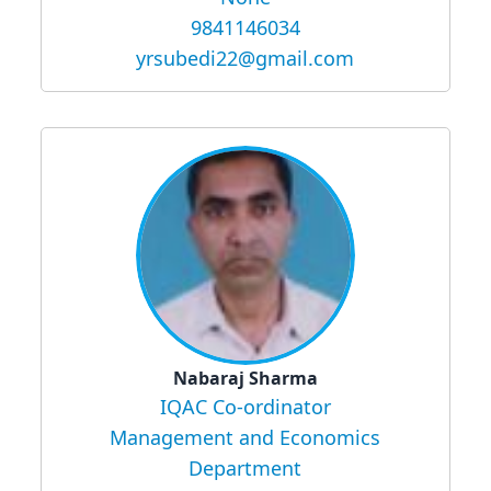
9841146034
yrsubedi22@gmail.com
Nabaraj Sharma
IQAC Co-ordinator
Management and Economics
Department