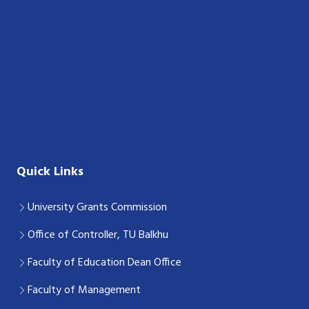
Quick Links
University Grants Commission
Office of Controller, TU Balkhu
Faculty of Education Dean Office
Faculty of Management