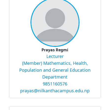
Prayas Regmi
Lecturer
(Member) Mathematics, Health,
Population and General Education
Department
9851160576
prayas@nilkanthacampus.edu.np