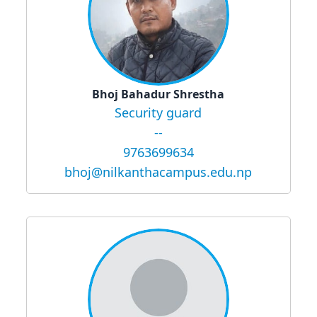
Bhoj Bahadur Shrestha
Security guard
--
9763699634
bhoj@nilkanthacampus.edu.np