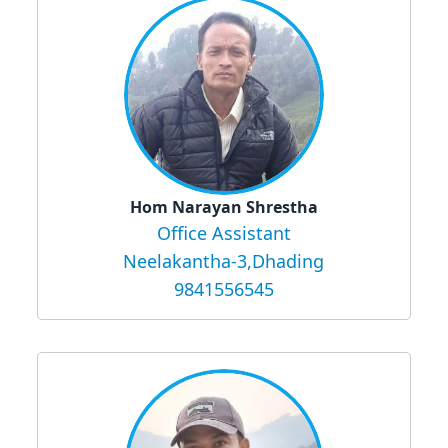
Hom Narayan Shrestha
Office Assistant
Neelakantha-3,Dhading
9841556545