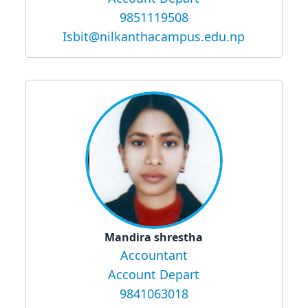
9851119508
Isbit@nilkanthacampus.edu.np
Mandira shrestha
Accountant
Account Depart
9841063018