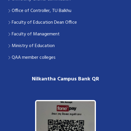
Office of Controller, TU Balkhu
Faculty of Education Dean Office
Faculty of Management
Ministry of Education
QAA member colleges
Nilkantha Campus Bank QR