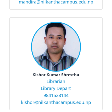
mandira@nilkanthacampus.edu.np
Kishor Kumar Shrestha
Librarian
Library Depart
9841528144
kishor@nilkanthacampus.edu.np