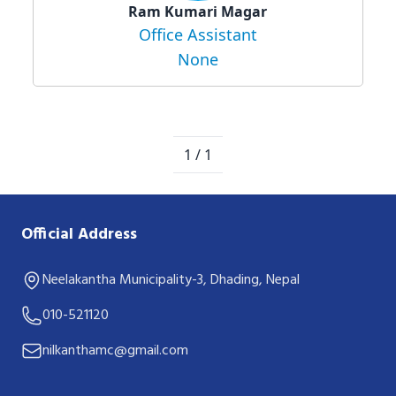
Ram Kumari Magar
Office Assistant
None
1 / 1
Official Address
Neelakantha Municipality-3, Dhading, Nepal
010-521120
nilkanthamc@gmail.com