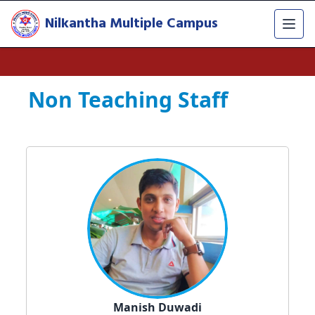
Nilkantha Multiple Campus
Non Teaching Staff
Manish Duwadi