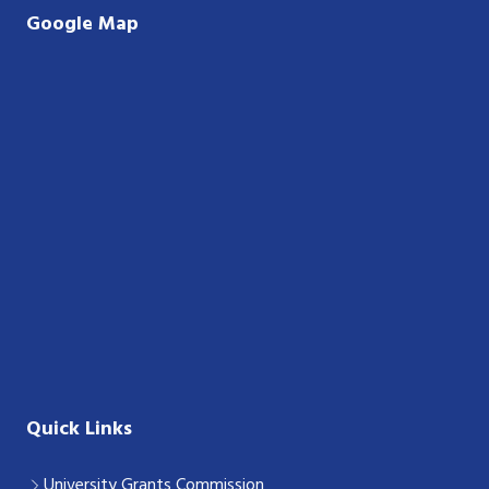
Google Map
Quick Links
University Grants Commission