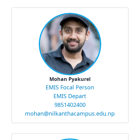
Mohan Pyakurel
EMIS Focal Person
EMIS Depart
9851402400
mohan@nilkanthacampus.edu.np