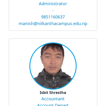
Administrator
-
9851160637
manish@nilkanthacampus.edu.np
Isbit Shrestha
Accountant
Account Depart