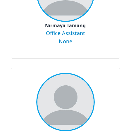
Nirmaya Tamang
Office Assistant
None
--