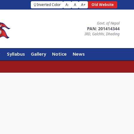
Inverted Color
A-
A
A+
Old Website
Govt. of Nepal
PAN: 201414344
IRD, Galchhi, Dhading
Syllabus
Gallery
Notice
News