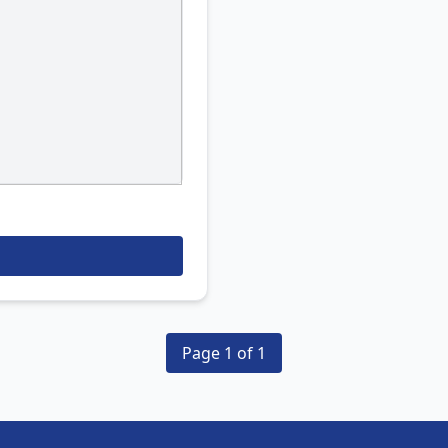
Page 1 of 1