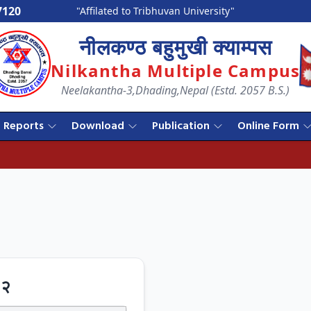
7120
"Affilated to Tribhuvan University"
नीलकण्ठ बहुमुखी क्याम्पस
Nilkantha Multiple Campus
Neelakantha-3,Dhading,Nepal (Estd. 2057 B.S.)
Reports
Download
Publication
Online Form
८२