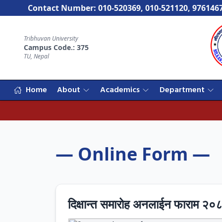
Contact Number: 010-520369, 010-521120, 976146
Tribhuvan University
Campus Code.: 375
TU, Nepal
Home
About
Academics
Department
— Online Form —
दिक्षान्त समारोह अनलाईन फाराम २०