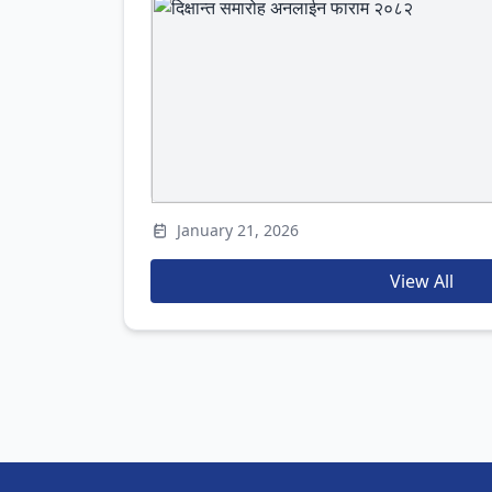
January 21, 2026
View All