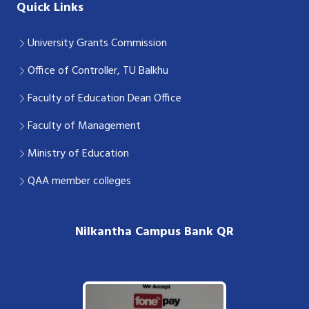
Quick Links
University Grants Commission
Office of Controller, TU Balkhu
Faculty of Education Dean Office
Faculty of Management
Ministry of Education
QAA member colleges
Nilkantha Campus Bank QR