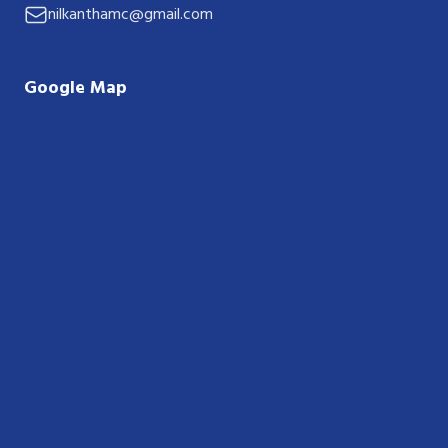
nilkanthamc@gmail.com
Google Map