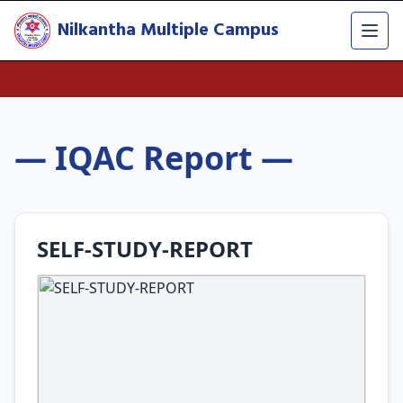
Nilkantha Multiple Campus
— IQAC Report —
SELF-STUDY-REPORT