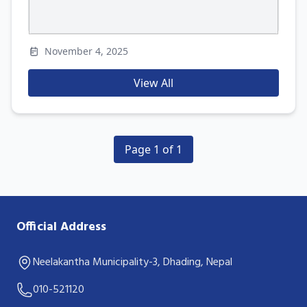
November 4, 2025
View All
Page 1 of 1
Official Address
Neelakantha Municipality-3, Dhading, Nepal
010-521120