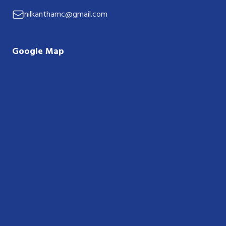
nilkanthamc@gmail.com
Google Map