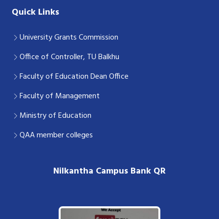
Quick Links
University Grants Commission
Office of Controller, TU Balkhu
Faculty of Education Dean Office
Faculty of Management
Ministry of Education
QAA member colleges
Nilkantha Campus Bank QR