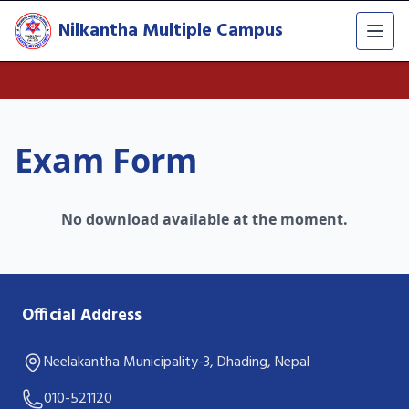
Nilkantha Multiple Campus
Exam Form
No download available at the moment.
Official Address
Neelakantha Municipality-3, Dhading, Nepal
010-521120