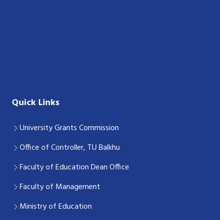
Quick Links
University Grants Commission
Office of Controller, TU Balkhu
Faculty of Education Dean Office
Faculty of Management
Ministry of Education