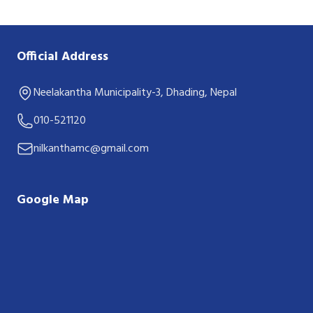
Official Address
Neelakantha Municipality-3, Dhading, Nepal
010-521120
nilkanthamc@gmail.com
Google Map