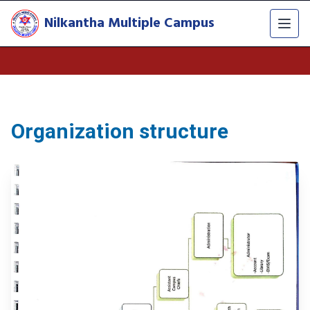
Nilkantha Multiple Campus
Organization structure