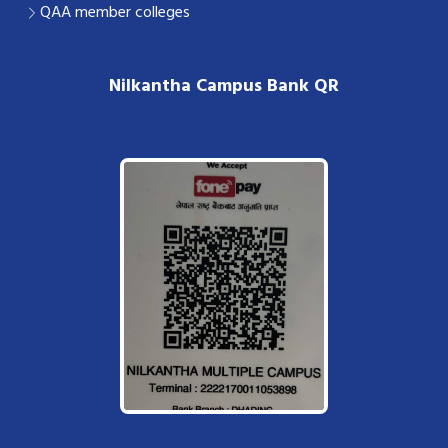
QAA member colleges
Nilkantha Campus Bank QR