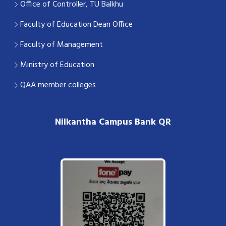
Office of Controller, TU Balkhu
Faculty of Education Dean Office
Faculty of Management
Ministry of Education
QAA member colleges
Nilkantha Campus Bank QR