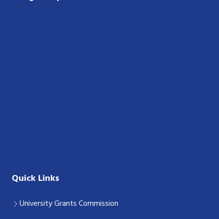
Quick Links
University Grants Commission