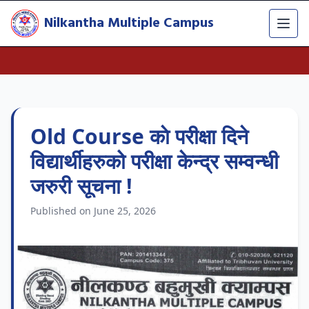
Nilkantha Multiple Campus
Old Course काे परीक्षा दिने
विद्यार्थीहरुको परीक्षा केन्द्र सम्वन्धी
जरुरी सूचना !
Published on June 25, 2026