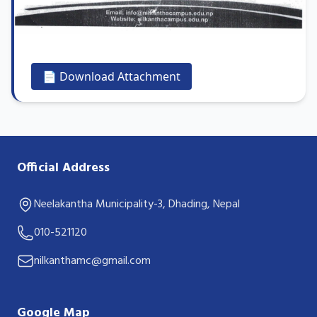
📄 Download Attachment
Official Address
Neelakantha Municipality-3, Dhading, Nepal
010-521120
nilkanthamc@gmail.com
Google Map