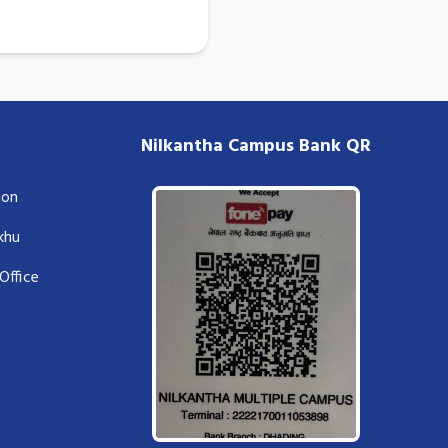
Nilkantha Campus Bank QR
ion
lkhu
Office