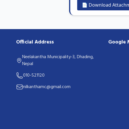
📄 Download Attach
Official Address
Google
Neelakantha Municipality-3, Dhading,
Nepal
010-521120
nilkanthamc@gmail.com