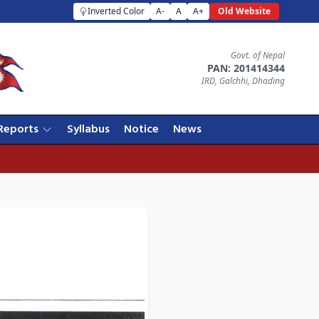
Inverted Color
A-
A
A+
Old Website
Govt. of Nepal
PAN: 201414344
IRD, Galchhi, Dhading
Reports
Syllabus
Notice
News