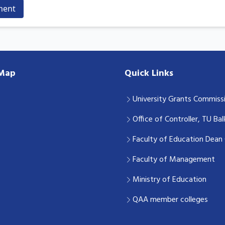
ment
 Map
Quick Links
University Grants Commiss
Office of Controller, TU Ba
Faculty of Education Dean 
Faculty of Management
Ministry of Education
QAA member colleges