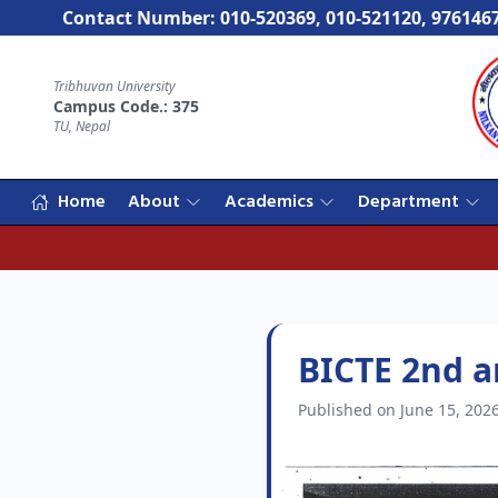
Contact Number: 010-520369, 010-521120, 976146
Tribhuvan University
Campus Code.: 375
TU, Nepal
Home
About
Academics
Department
BICTE 2nd a
Published on June 15, 202