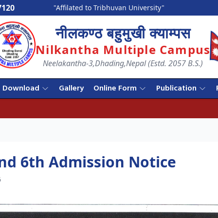
7120
"Affilated to Tribhuvan University"
नीलकण्ठ बहुमुखी क्याम्पस
Nilkantha Multiple Campus
Neelakantha-3,Dhading,Nepal (Estd. 2057 B.S.)
Download
Gallery
Online Form
Publication
nd 6th Admission Notice
6