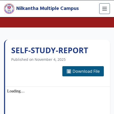
Nilkantha Multiple Campus
SELF-STUDY-REPORT
Published on November 4, 2025
⬇️ Download File