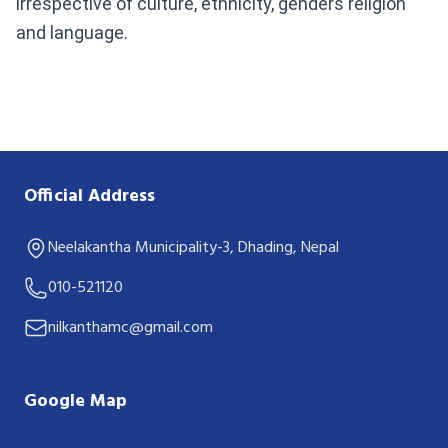
irrespective of culture, ethnicity, genders religion
and language.
Official Address
Neelakantha Municipality-3, Dhading, Nepal
010-521120
nilkanthamc@gmail.com
Google Map