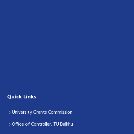
Quick Links
University Grants Commission
Office of Controller, TU Balkhu