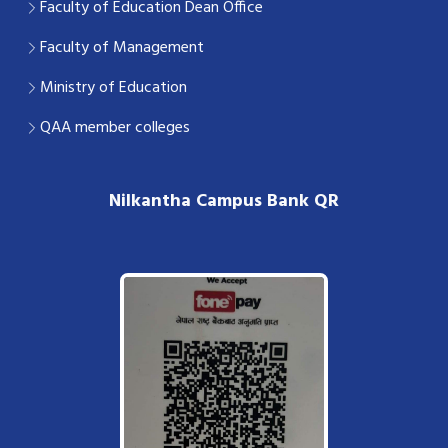
Faculty of Education Dean Office
Faculty of Management
Ministry of Education
QAA member colleges
Nilkantha Campus Bank QR