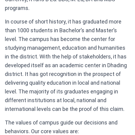
programs.
In course of short history, it has graduated more
than 1000 students in Bachelor’s and Master’s
level. The campus has become the center for
studying management, education and humanities
in the district. With the help of stakeholders, it has
developed itself as an academic center in Dhading
district. It has got recognition in the prospect of
delivering quality education in local and national
level. The majority of its graduates engaging in
different institutions at local, national and
international levels can be the proof of this claim.
The values of campus guide our decisions and
behaviors. Our core values are: