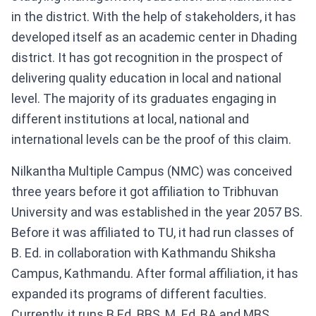
in the district. With the help of stakeholders, it has
developed itself as an academic center in Dhading
district. It has got recognition in the prospect of
delivering quality education in local and national
level. The majority of its graduates engaging in
different institutions at local, national and
international levels can be the proof of this claim.
Nilkantha Multiple Campus (NMC) was conceived
three years before it got affiliation to Tribhuvan
University and was established in the year 2057 BS.
Before it was affiliated to TU, it had run classes of
B. Ed. in collaboration with Kathmandu Shiksha
Campus, Kathmandu. After formal affiliation, it has
expanded its programs of different faculties.
Currently, it runs B Ed. BBS, M. Ed, BA and MBS