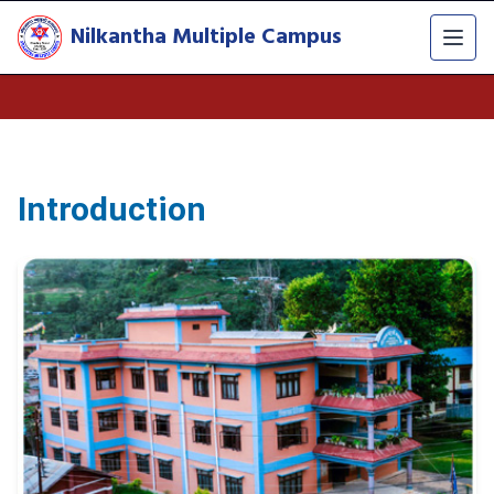
Nilkantha Multiple Campus
Introduction