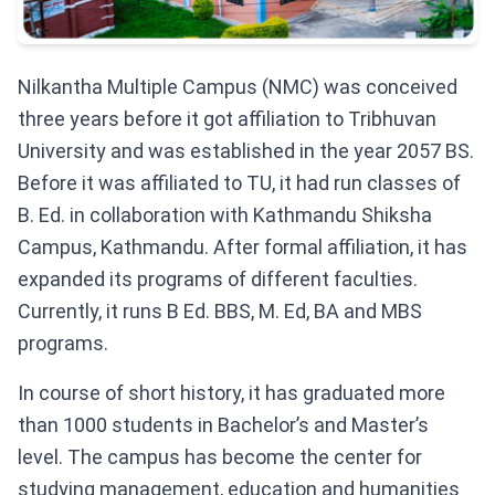
Nilkantha Multiple Campus (NMC) was conceived
three years before it got affiliation to Tribhuvan
University and was established in the year 2057 BS.
Before it was affiliated to TU, it had run classes of
B. Ed. in collaboration with Kathmandu Shiksha
Campus, Kathmandu. After formal affiliation, it has
expanded its programs of different faculties.
Currently, it runs B Ed. BBS, M. Ed, BA and MBS
programs.
In course of short history, it has graduated more
than 1000 students in Bachelor’s and Master’s
level. The campus has become the center for
studying management, education and humanities