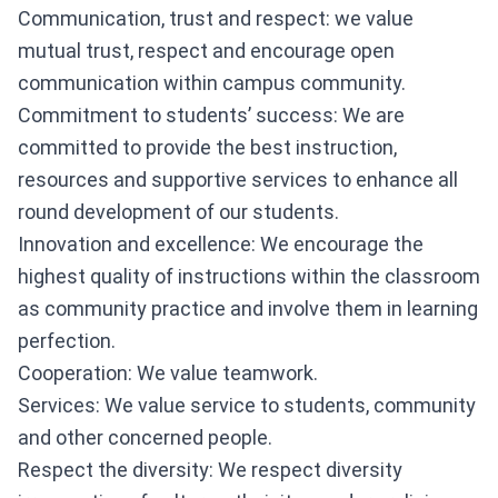
Communication, trust and respect: we value
mutual trust, respect and encourage open
communication within campus community.
Commitment to students’ success: We are
committed to provide the best instruction,
resources and supportive services to enhance all
round development of our students.
Innovation and excellence: We encourage the
highest quality of instructions within the classroom
as community practice and involve them in learning
perfection.
Cooperation: We value teamwork.
Services: We value service to students, community
and other concerned people.
Respect the diversity: We respect diversity