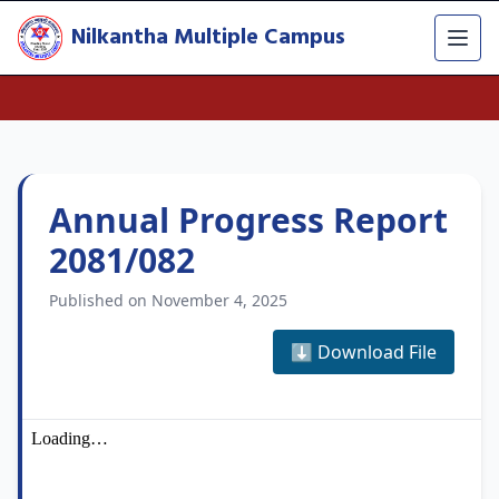
Nilkantha Multiple Campus
Annual Progress Report
2081/082
Published on November 4, 2025
⬇️ Download File