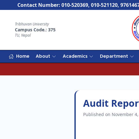
Contact Number: 010-520369, 010-521120, 976146
Tribhuvan University
Campus Code.: 375
TU, Nepal
Home
About
Academics
Department
Audit Repor
Published on November 4,