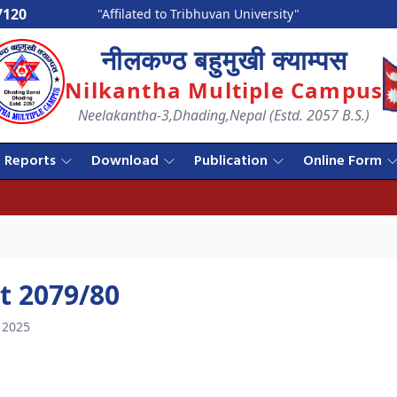
7120
"Affilated to Tribhuvan University"
नीलकण्ठ बहुमुखी क्याम्पस
Nilkantha Multiple Campus
Neelakantha-3,Dhading,Nepal (Estd. 2057 B.S.)
Reports
Download
Publication
Online Form
t 2079/80
 2025