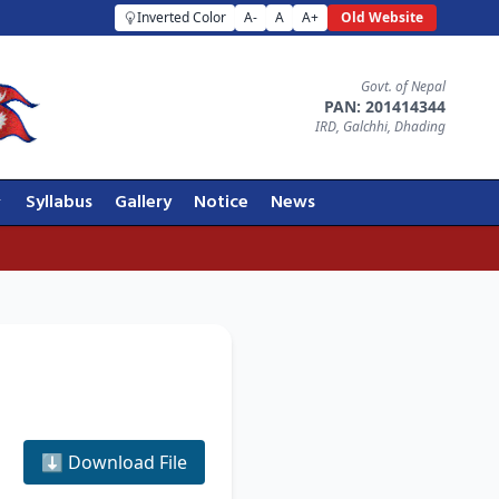
Inverted Color
A-
A
A+
Old Website
Govt. of Nepal
PAN: 201414344
IRD, Galchhi, Dhading
Syllabus
Gallery
Notice
News
⬇️ Download File