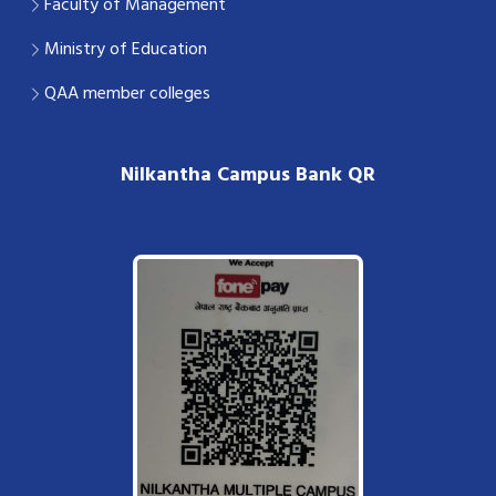
Faculty of Management
Ministry of Education
QAA member colleges
Nilkantha Campus Bank QR