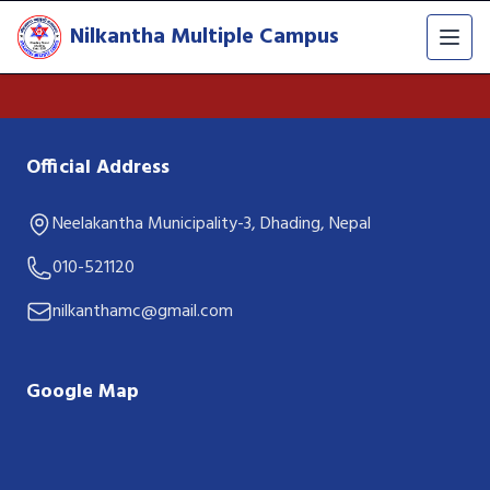
Nilkantha Multiple Campus
Official Address
Neelakantha Municipality-3, Dhading, Nepal
010-521120
nilkanthamc@gmail.com
Google Map