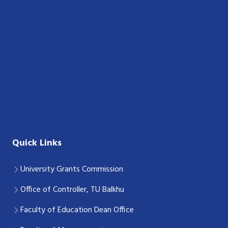
Quick Links
University Grants Commission
Office of Controller, TU Balkhu
Faculty of Education Dean Office