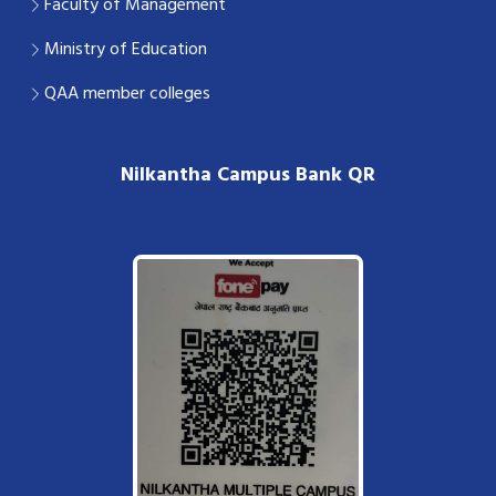
Faculty of Management
Ministry of Education
QAA member colleges
Nilkantha Campus Bank QR