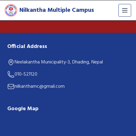
Nilkantha Multiple Campus
Official Address
Neelakantha Municipality-3, Dhading, Nepal
010-521120
nilkanthamc@gmail.com
Google Map