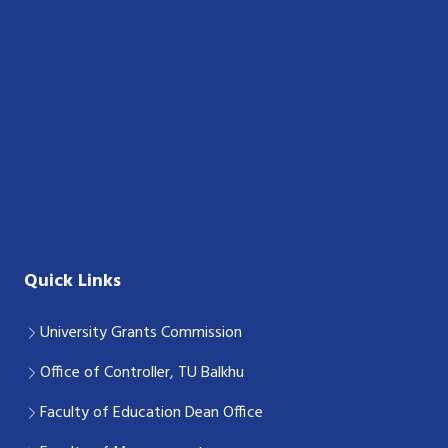
Quick Links
University Grants Commission
Office of Controller, TU Balkhu
Faculty of Education Dean Office