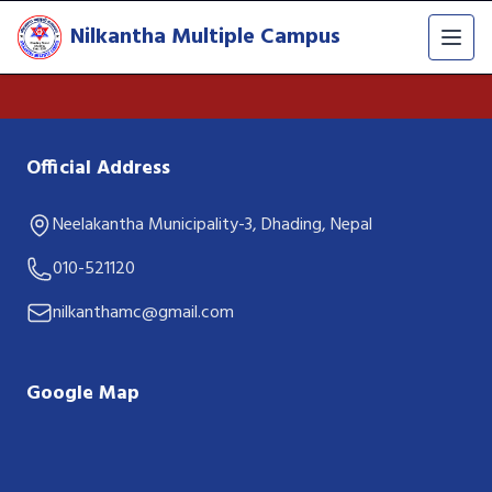
Nilkantha Multiple Campus
Official Address
Neelakantha Municipality-3, Dhading, Nepal
010-521120
nilkanthamc@gmail.com
Google Map